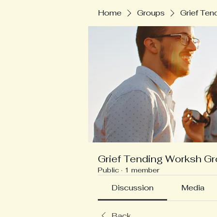
Home
Groups
Grief Ten
Grief Tending Worksh G
Public
·
1 member
Discussion
Media
Back