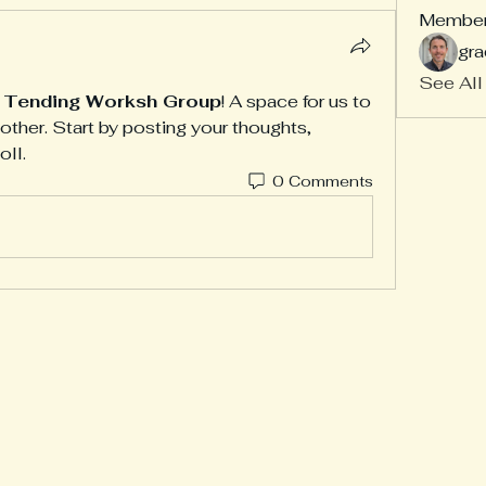
Membe
gra
See All
f Tending Worksh Group
! A space for us to 
ther. Start by posting your thoughts, 
oll.
0 Comments