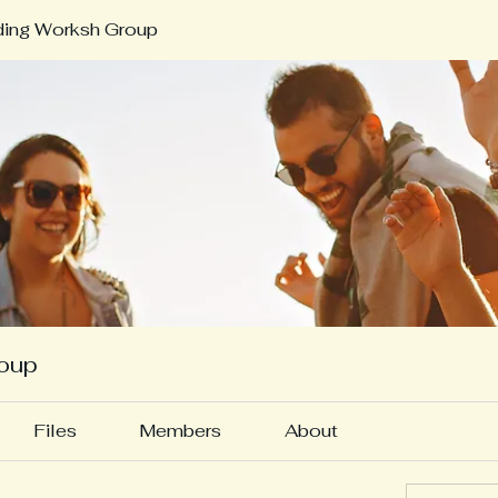
ding Worksh Group
roup
Files
Members
About