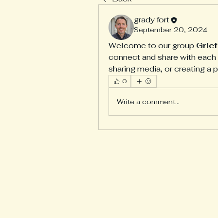
grady fort
September 20, 2024
Welcome to our group 
Grie
connect and share with each o
sharing media, or creating a p
0
Write a comment...