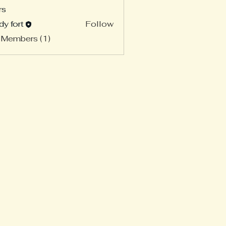
rs
dy fort
Follow
 Members (1)