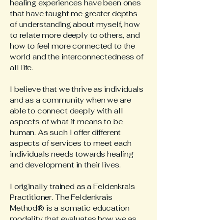
healing experiences have been ones
that have taught me greater depths
of understanding about myself, how
to relate more deeply to others, and
how to feel more connected to the
world and the interconnectedness of
all life.
I believe that we thrive as individuals
and as a community when we are
able to connect deeply with all
aspects of what it means to be
human. As such I offer different
aspects of services to meet each
individuals needs towards healing
and development in their lives.
I originally trained as a Feldenkrais
Practitioner. The Feldenkrais
Method® is a somatic education
modality that evaluates how we as