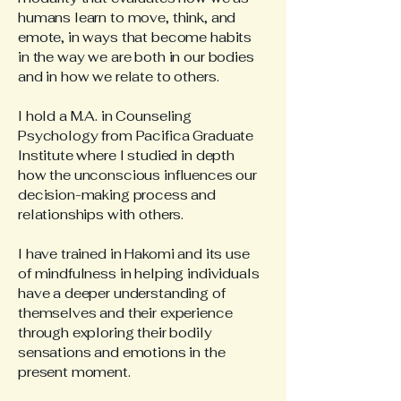
humans learn to move, think, and
emote, in ways that become habits
in the way we are both in our bodies
and in how we relate to others.
I hold a M.A. in Counseling
Psychology from Pacifica Graduate
Institute where I studied in depth
how the unconscious influences our
decision-making process and
relationships with others.
I have trained in Hakomi and its use
of mindfulness in helping individuals
have a deeper understanding of
themselves and their experience
through exploring their bodily
sensations and emotions in the
present moment.