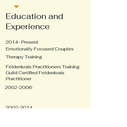
Education and
Experience
2014- Present
Emotionally Focused Couples
Therapy Training
Feldenkrais Practitioners Training
Guild Certified Feldenkrais
Practitioner
2002-2006
2002-2014
Dream Analysis Seminars
Extensive work with Dream Analysis