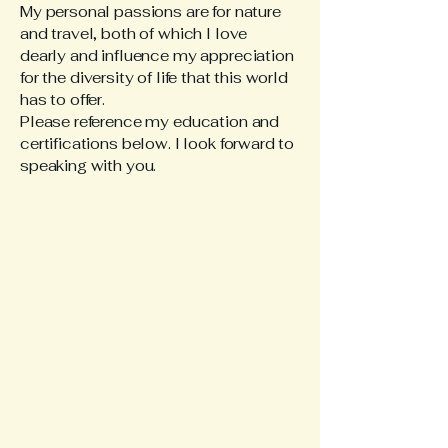
My personal passions are for nature
and travel, both of which I love
dearly and influence my appreciation
for the diversity of life that this world
has to offer.
Please reference my education and
certifications below. I look forward to
speaking with you.