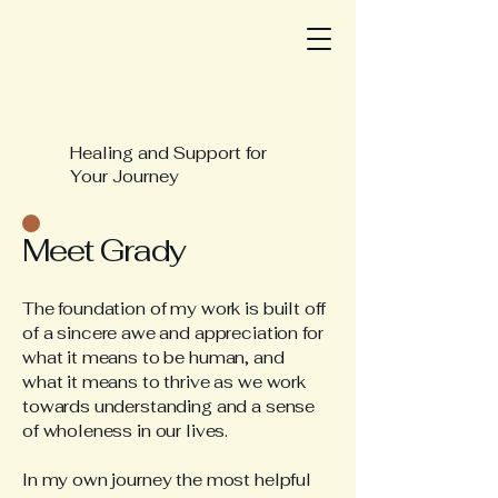
Healing and Support for
Your Journey
Meet Grady
The foundation of my work is built off
of a sincere awe and appreciation for
what it means to be human, and
what it means to thrive as we work
towards understanding and a sense
of wholeness in our lives.
In my own journey the most helpful