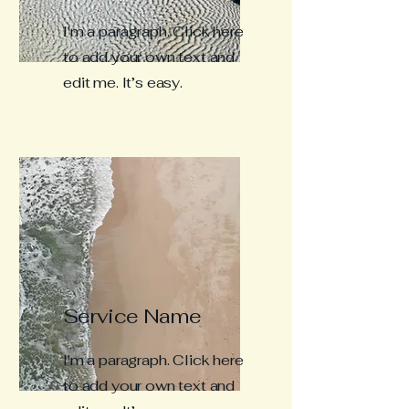
I'm a paragraph. Click here
to add your own text and
edit me. It’s easy.
Service Name
I'm a paragraph. Click here
to add your own text and