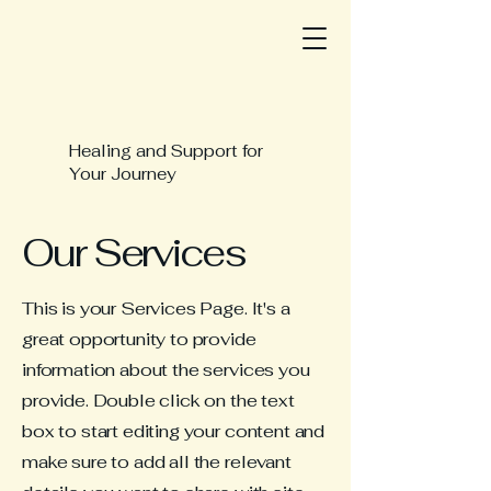
Healing and Support for
Your Journey
Our Services
This is your Services Page. It's a
great opportunity to provide
information about the services you
provide. Double click on the text
box to start editing your content and
make sure to add all the relevant