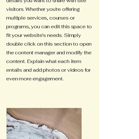
details you want to share with site
visitors.
Whether you're offering
multiple services, courses or
programs, you can edit this space to
fit your website's needs. Simply
double click on this section to open
the content manager and modify the
content. Explain what each item
entails and add photos or videos for
even more engagement.