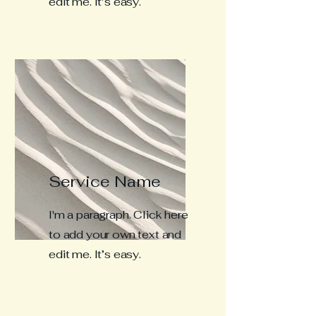
edit me. It’s easy.
Service Name
I'm a paragraph. Click here
to add your own text and
edit me. It’s easy.