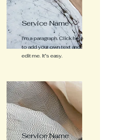
Service Name
I'm a paragraph. Click here
to add your own text and
edit me. It’s easy.
Service Name